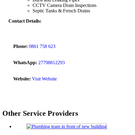
CCTV Camera Drain Inspections
Septic Tanks & French Drains
Contact Details:
Phone:
0861 758 623
WhatsApp:
27798812293
Website:
Visit Website
Other Service Providers