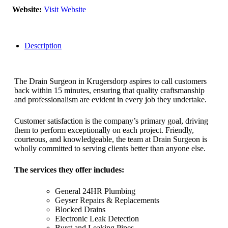
Website:
Visit Website
Description
The Drain Surgeon in Krugersdorp aspires to call customers
back within 15 minutes, ensuring that quality craftsmanship
and professionalism are evident in every job they undertake.
Customer satisfaction is the company’s primary goal, driving
them to perform exceptionally on each project. Friendly,
courteous, and knowledgeable, the team at Drain Surgeon is
wholly committed to serving clients better than anyone else.
The services they offer includes:
General 24HR Plumbing
Geyser Repairs & Replacements
Blocked Drains
Electronic Leak Detection
Burst and Leaking Pipes