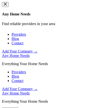
Skip
to
content
Any Home Needs
Find reliable providers in your area
Providers
Blog
Contact
Add Your Company →
Any Home Needs
Everything Your Home Needs
Providers
Blog
Contact
Add Your Company →
Any Home Needs
Everything Your Home Needs