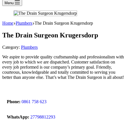
Menu
Home
Plumbers
The Drain Surgeon Krugersdorp
The Drain Surgeon Krugersdorp
Category:
Plumbers
We aspire to provide quality craftsmanship and professionalism with
every job to which we are dispatched. Customer satisfaction on
every job preformed is our company’s primary goal. Friendly,
courteous, knowledgeable and totally committed to serving you
better than anyone else. That’s what The Drain Surgeon is all about!
Phone:
0861 758 623
WhatsApp:
27798812293