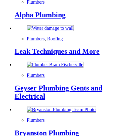
Plumbers
Alpha Plumbing
Plumbers
,
Roofing
Leak Techniques and More
Plumbers
Geyser Plumbing Gents and
Electrical
Plumbers
Bryanston Plumbing